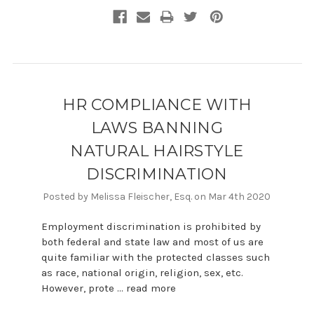
HR COMPLIANCE WITH
LAWS BANNING
NATURAL HAIRSTYLE
DISCRIMINATION
Posted by Melissa Fleischer, Esq. on Mar 4th 2020
Employment discrimination is prohibited by
both federal and state law and most of us are
quite familiar with the protected classes such
as race, national origin, religion, sex, etc.
However, prote …
read more