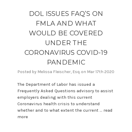
DOL ISSUES FAQ’S ON
FMLA AND WHAT
WOULD BE COVERED
UNDER THE
CORONAVIRUS COVID-19
PANDEMIC
Posted by Melissa Fleischer, Esq. on Mar 17th 2020
The Department of Labor has issued a
Frequently Asked Questions advisory to assist
employers dealing with this current
Coronavirus health crisis to understand
whether and to what extent the current …
read
more