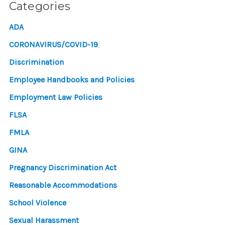
Categories
ADA
CORONAVIRUS/COVID-19
Discrimination
Employee Handbooks and Policies
Employment Law Policies
FLSA
FMLA
GINA
Pregnancy Discrimination Act
Reasonable Accommodations
School Violence
Sexual Harassment