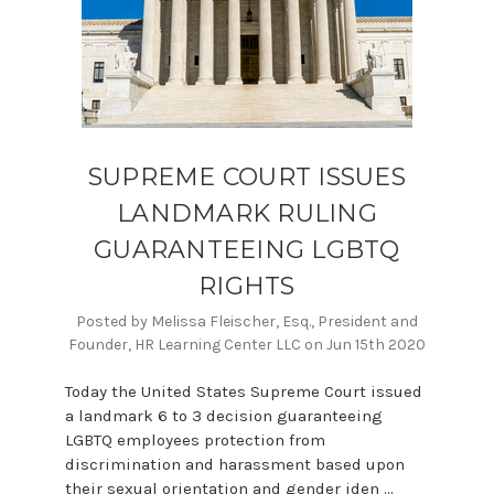
SUPREME COURT ISSUES
LANDMARK RULING
GUARANTEEING LGBTQ
RIGHTS
Posted by Melissa Fleischer, Esq., President and
Founder, HR Learning Center LLC on Jun 15th 2020
Today the United States Supreme Court issued
a landmark 6 to 3 decision guaranteeing
LGBTQ employees protection from
discrimination and harassment based upon
their sexual orientation and gender iden …