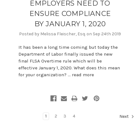
EMPLOYERS NEED TO
ENSURE COMPLIANCE
BY JANUARY 1, 2020
Posted by Melissa Fleischer, Esq. on Sep 24th 2019
It has been a long time coming but today the
Department of Labor finally issued the new
final FLSA Overtime rule which will be
effective January 1, 2020. What does this mean
for your organization? …
read more
1
2
3
4
Next