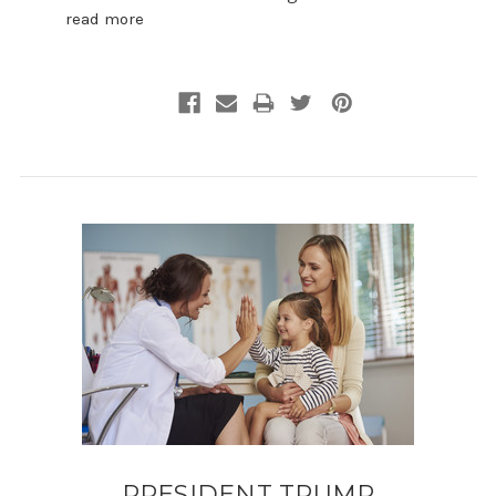
read more
PRESIDENT TRUMP