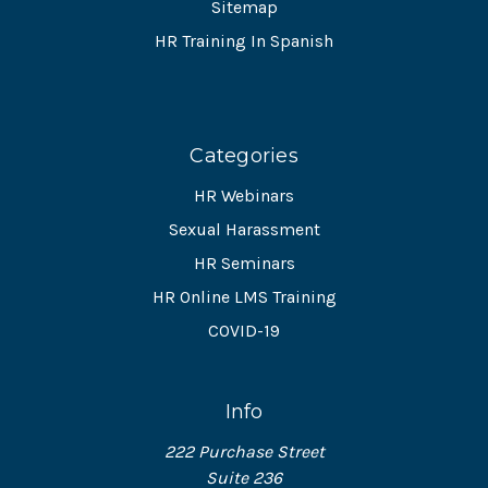
Sitemap
HR Training In Spanish
Categories
HR Webinars
Sexual Harassment
HR Seminars
HR Online LMS Training
COVID-19
Info
222 Purchase Street
Suite 236