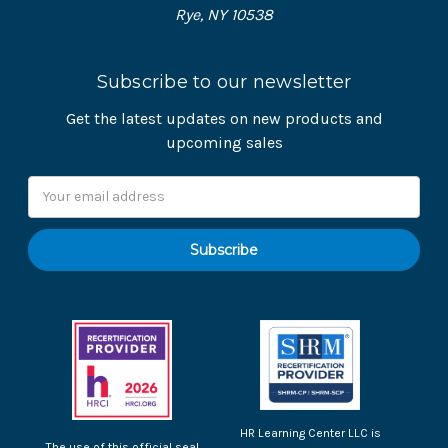
Rye, NY 10538
Subscribe to our newsletter
Get the latest updates on new products and
upcoming sales
Email
Address
HR Learning Center LLC is
The use of this official seal