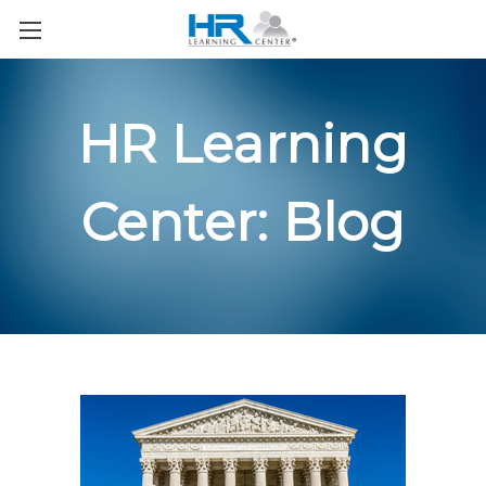
HR Learning
Center: Blog