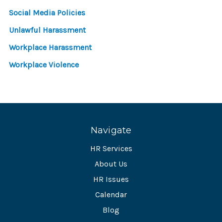
Social Media Policies
Unlawful Harassment
Workplace Harassment
Workplace Violence
Navigate
HR Services
About Us
HR Issues
Calendar
Blog