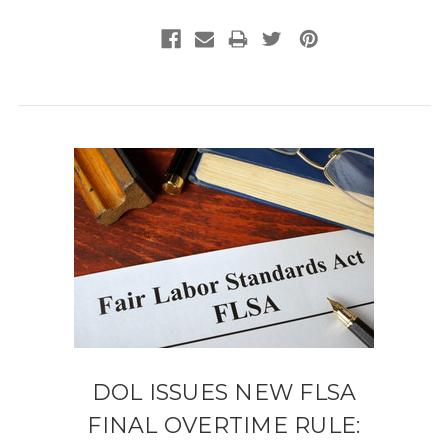
DOL ISSUES NEW FLSA
FINAL OVERTIME RULE: