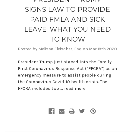
SIGNS LAW TO PROVIDE
PAID FMLA AND SICK
LEAVE: WHAT YOU NEED
TO KNOW
Posted by Melissa Fleischer, Esq. on Mar 19th 2020
President Trump just signed into the Family
First Coronavirus Response Act (“FFCRA”) as an
emergency measure to assist people during
the Coronavirus Covid-19 health crisis. The
FFCRA includes two …
read more