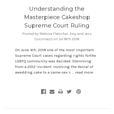
​Understanding the
Masterpiece Cakeshop
Supreme Court Ruling
Posted by Melissa Fleischer, Esq. and Jess
Cocomazzi on Jul 18th 2018
On June 4th, 2018 one of the most important
Supreme Court cases regarding rights forthe
LGBTQ community was decided. Stemming
from a 2012 incident involving the denial of
awedding cake to a same-sex c …
read more