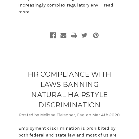
increasingly complex regulatory env …
read
more
HR COMPLIANCE WITH
LAWS BANNING
NATURAL HAIRSTYLE
DISCRIMINATION
Posted by Melissa Fleischer, Esq. on Mar 4th 2020
Employment discrimination is prohibited by
both federal and state law and most of us are