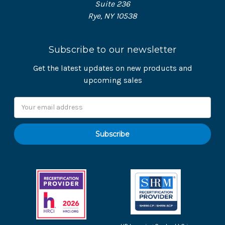
Suite 236
Rye, NY 10538
Subscribe to our newsletter
Get the latest updates on new products and
upcoming sales
Email
Address