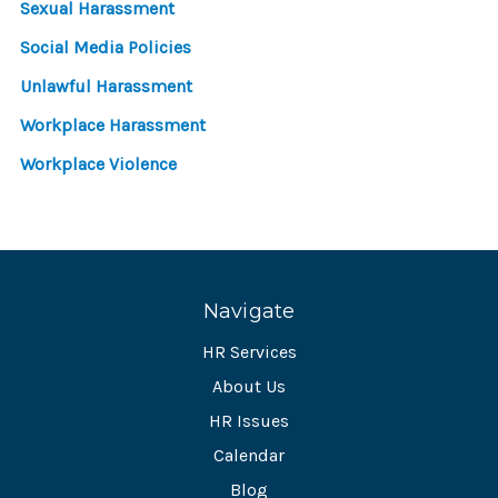
Sexual Harassment
Social Media Policies
Unlawful Harassment
Workplace Harassment
Workplace Violence
Navigate
HR Services
About Us
HR Issues
Calendar
Blog