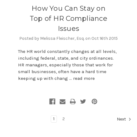
How You Can Stay on
Top of HR Compliance
Issues
Posted by Melissa Fleischer, Esq. on Oct 16th 2015
The HR world constantly changes at all levels,
including federal, state, and city ordinances.
HR managers, especially those that work for
small businesses, often have a hard time
keeping up with chang …
read more
1
2
Next