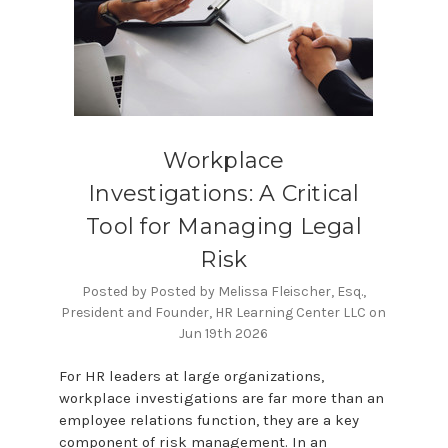
Workplace
Investigations: A Critical
Tool for Managing Legal
Risk
Posted by Posted by Melissa Fleischer, Esq.,
President and Founder, HR Learning Center LLC on
Jun 19th 2026
For HR leaders at large organizations,
workplace investigations are far more than an
employee relations function, they are a key
component of risk management. In an