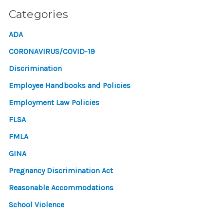
Categories
ADA
CORONAVIRUS/COVID-19
Discrimination
Employee Handbooks and Policies
Employment Law Policies
FLSA
FMLA
GINA
Pregnancy Discrimination Act
Reasonable Accommodations
School Violence