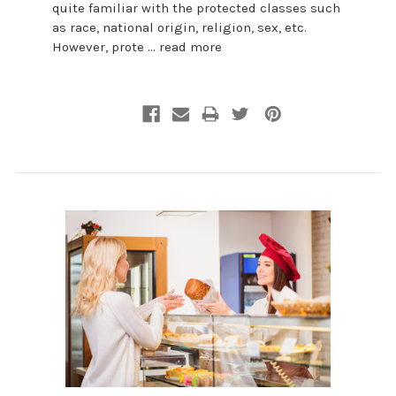
quite familiar with the protected classes such
as race, national origin, religion, sex, etc.
However, prote …
read more