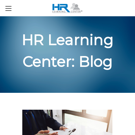
HR Learning
Center: Blog