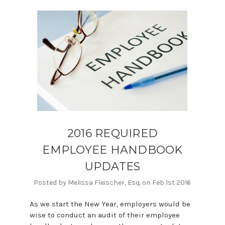
2016 REQUIRED
EMPLOYEE HANDBOOK
UPDATES
Posted by Melissa Fleischer, Esq. on Feb 1st 2016
As we start the New Year, employers would be
wise to conduct an audit of their employee