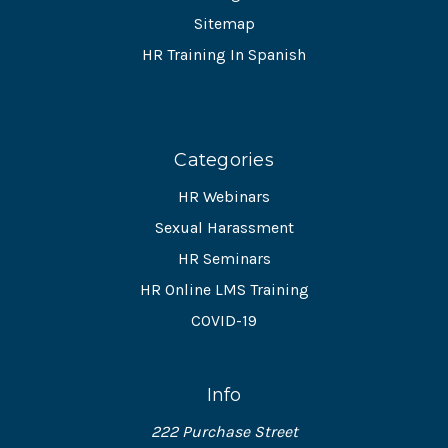
Sitemap
HR Training In Spanish
Categories
HR Webinars
Sexual Harassment
HR Seminars
HR Online LMS Training
COVID-19
Info
222 Purchase Street