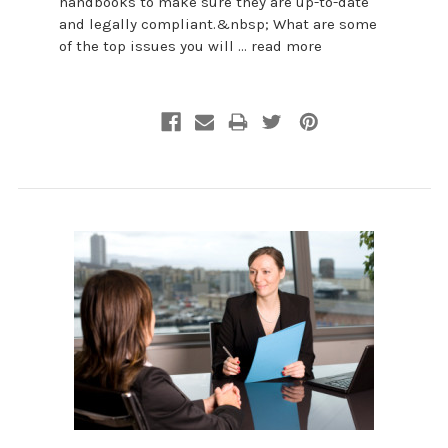
handbooks to make sure they are up-to-date
and legally compliant.&nbsp; What are some
of the top issues you will …
read more