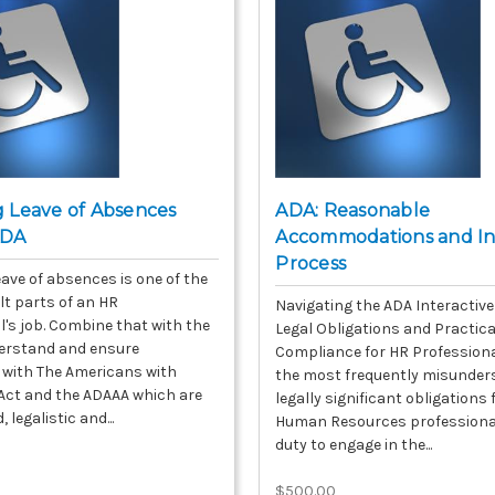
 Leave of Absences
ADA: Reasonable
 ADA
Accommodations and In
Process
ave of absences is one of the
lt parts of an HR
Navigating the ADA Interactive
l's job. Combine that with the
Legal Obligations and Practica
erstand and ensure
Compliance for HR Professiona
with The Americans with
the most frequently misunder
s Act and the ADAAA which are
legally significant obligations
 legalistic and...
Human Resources professional
duty to engage in the...
$500.00