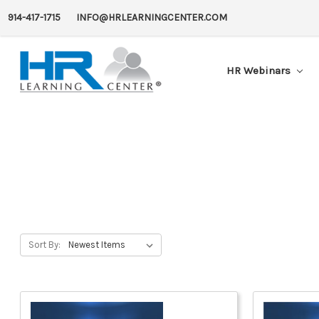
914-417-1715
INFO@HRLEARNINGCENTER.COM
HR Webinars
Sort By: