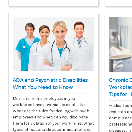
ADA and Psychiatric Disabilities:
Chronic D
What You Need to Know
Workplace
Tips for 
More and more employees in your
workforce have psychiatric disabilities.
Medical con
What are the rules for dealing with such
requests a
employees and when can you discipline
compliance 
them for violation of your work rules. What
professiona
types of reasonable accommodations do
diseases, in 