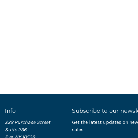
Info
Subscribe to our newsl
222 Purchase Street
Get the latest updates on n
Suite 236
sales
Rye, NY 10538