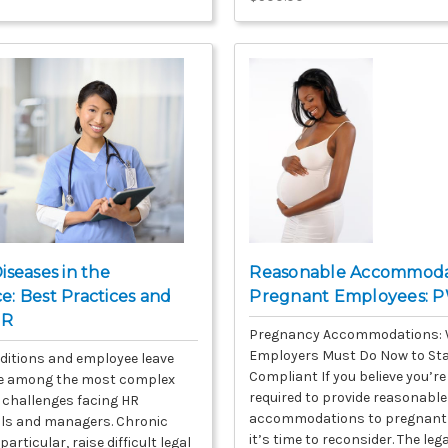
iseases in the
Reasonable Accommodat
: Best Practices and
Pregnant Employees: 
HR
Pregnancy Accommodations:
Employers Must Do Now to St
ditions and employee leave
Compliant If you believe you’re
re among the most complex
required to provide reasonable
challenges facing HR
accommodations to pregnant
ls and managers. Chronic
it’s time to reconsider. The leg
particular, raise difficult legal