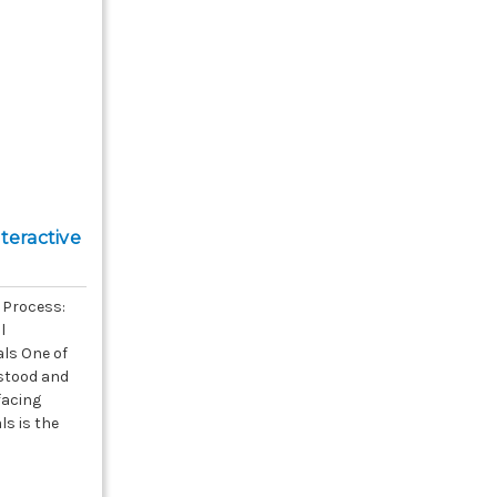
teractive
 Process:
l
ls One of
stood and
 facing
s is the