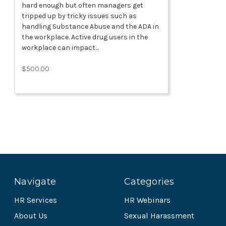
hard enough but often managers get
tripped up by tricky issues such as
handling Substance Abuse and the ADA in
the workplace. Active drug users in the
workplace can impact...
$500.00
Navigate
Categories
HR Services
HR Webinars
About Us
Sexual Harassment