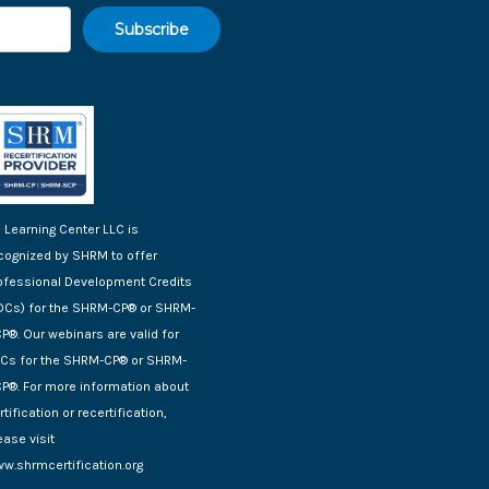
 Learning Center LLC is
cognized by SHRM to offer
ofessional Development Credits
DCs) for the SHRM-CP® or SHRM-
P®. Our webinars are valid for
Cs for the SHRM-CP® or SHRM-
P®. For more information about
rtification or recertification,
ease visit
w.shrmcertification.org