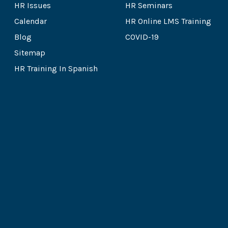
HR Issues
HR Seminars
Calendar
HR Online LMS Training
Blog
COVID-19
Sitemap
HR Training In Spanish