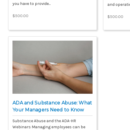
you have to provide...
and operatio
$500.00
$500.00
ADA and Substance Abuse: What
Your Managers Need to Know
Substance Abuse and the ADA-HR
Webinars Managing employees can be