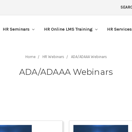
SEAR
HR Seminars
HR Online LMS Training
HR Service
Home
HR Webinars
ADA/ADAAA Webinars
ADA/ADAAA Webinars