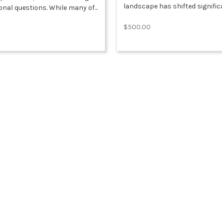
landscape has shifted significa
nal questions. While many of...
$500.00