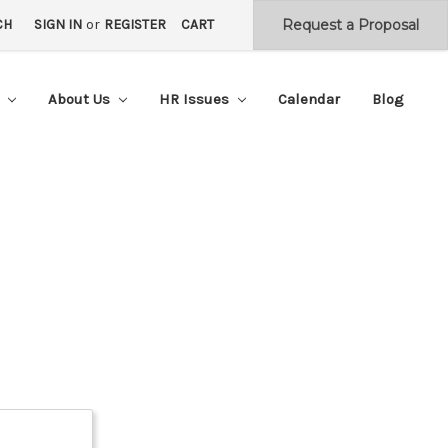
CH
SIGN IN
or
REGISTER
CART
s
About Us
HR Issues
Calendar
Blog