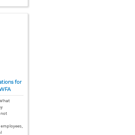
ions for
PWFA
 What
ay
 not
 employees,
al