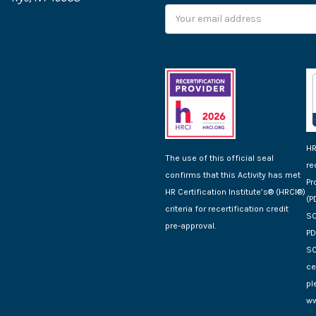
Email
Address
HR
The use of this official seal
re
confirms that this Activity has met
Pr
HR Certification Institute’s® (HRCI®)
(P
criteria for recertification credit
SC
pre-approval.
PD
SC
ce
pl
ww