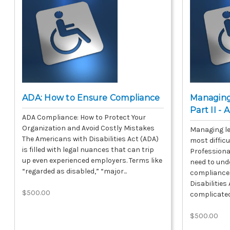
ADA: How to Ensure Compliance
Managing
Part II -
ADA Compliance: How to Protect Your
Organization and Avoid Costly Mistakes
Managing le
The Americans with Disabilities Act (ADA)
most difficu
is filled with legal nuances that can trip
Professiona
up even experienced employers. Terms like
need to und
“regarded as disabled,” “major...
compliance 
Disabilitie
$500.00
complicated,
$500.00