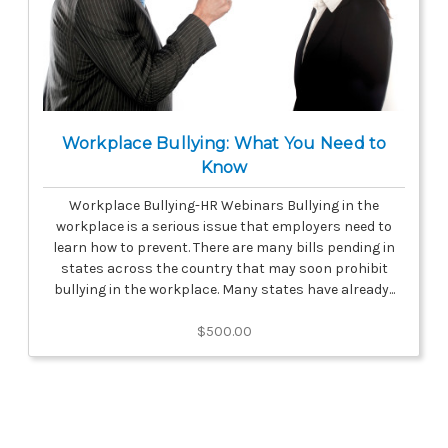
Workplace Bullying: What You Need to
Know
Workplace Bullying-HR Webinars Bullying in the
workplace is a serious issue that employers need to
learn how to prevent. There are many bills pending in
states across the country that may soon prohibit
bullying in the workplace. Many states have already...
$500.00