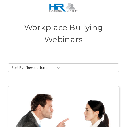
Workplace Bullying
Webinars
Sort By: