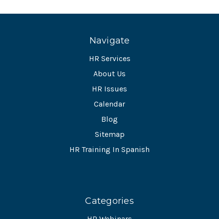
Navigate
HR Services
About Us
HR Issues
Calendar
Blog
Sitemap
HR Training In Spanish
Categories
HR Webinars