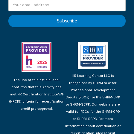
Email
Address
HR Learning Center LLC is
The use of this official seal
recognized by SHRM to offer
confirms that this Activity has
Professional Development
met HR Certification Institute’s®
Credits (PDCs) for the SHRM-CP®
(HRCI®) criteria for recertification
or SHRM-SCP®. Our webinars are
credit pre-approval.
valid for PDCs for the SHRM-CP®
or SHRM-SCP®. For more
information about certification or
recertification, please visit