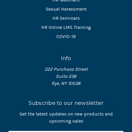
Sexual Harassment
HR Seminars
HR Online LMS Training
COVID-19
Info
222 Purchase Street
Suite 236
Rye, NY 10538
Subscribe to our newsletter
Get the latest updates on new products and
upcoming sales