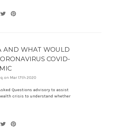
LA AND WHAT WOULD
ORONAVIRUS COVID-
MIC
sq. on Mar 17th 2020
Asked Questions advisory to assist
health crisis to understand whether