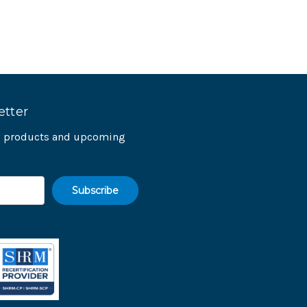
etter
ew products and upcoming