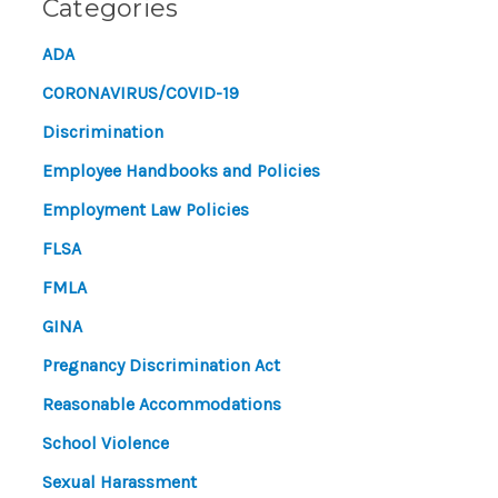
Categories
ADA
CORONAVIRUS/COVID-19
Discrimination
Employee Handbooks and Policies
Employment Law Policies
FLSA
FMLA
GINA
Pregnancy Discrimination Act
Reasonable Accommodations
School Violence
Sexual Harassment