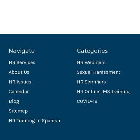
Navigate
Categories
HR Services
HR Webinars
About Us
Sexual Harassment
HR Issues
HR Seminars
Calendar
HR Online LMS Training
Blog
COVID-19
Sitemap
HR Training In Spanish