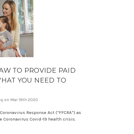
AW TO PROVIDE PAID
WHAT YOU NEED TO
W
sq. on Mar 19th 2020
 Coronavirus Response Act (“FFCRA”) as
 Coronavirus Covid-19 health crisis.