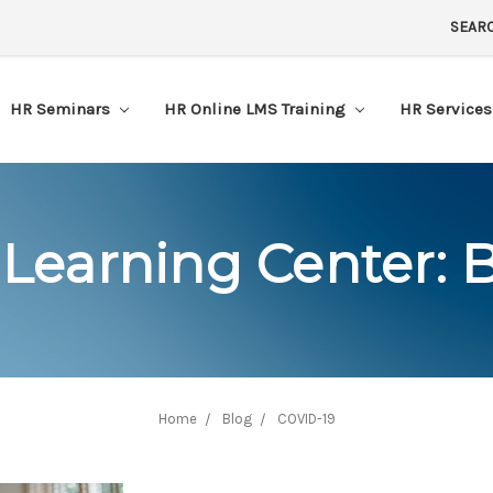
SEAR
HR Seminars
HR Online LMS Training
HR Service
Learning Center: 
Home
Blog
COVID-19