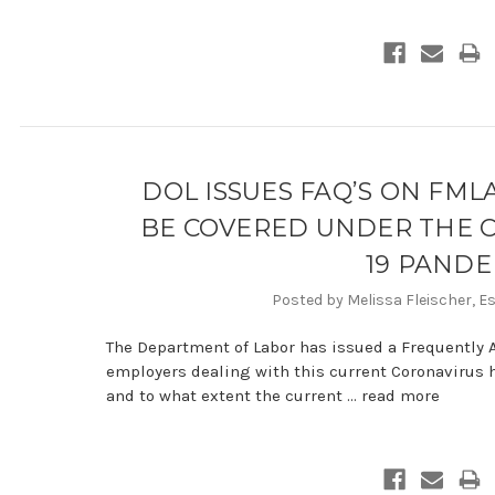
DOL ISSUES FAQ’S ON FM
BE COVERED UNDER THE C
19 PANDE
Posted by Melissa Fleischer, E
The Department of Labor has issued a Frequently 
employers dealing with this current Coronavirus 
and to what extent the current …
read more