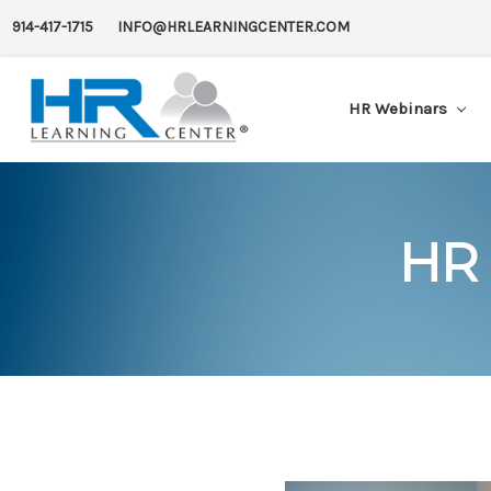
914-417-1715
INFO@HRLEARNINGCENTER.COM
HR Webinars
HR 