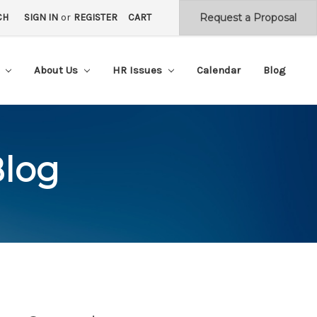
CH
SIGN IN
or
REGISTER
CART
s
About Us
HR Issues
Calendar
Blog
Blog