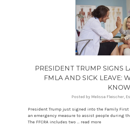
PRESIDENT TRUMP SIGNS L
FMLA AND SICK LEAVE: 
KNO
Posted by Melissa Fleischer, E
President Trump just signed into the Family First
an emergency measure to assist people during the
The FFCRA includes two …
read more