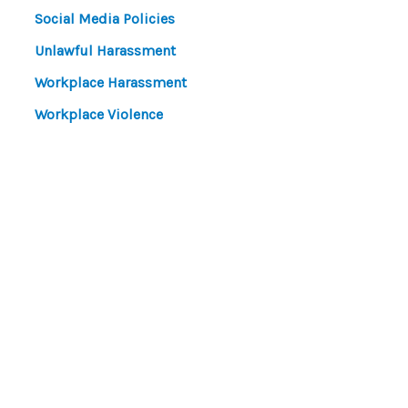
Social Media Policies
Unlawful Harassment
Workplace Harassment
Workplace Violence