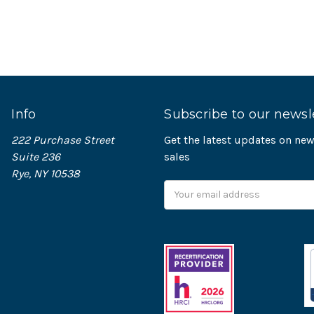
Info
Subscribe to our newsl
222 Purchase Street
Get the latest updates on n
Suite 236
sales
Rye, NY 10538
Email
Address