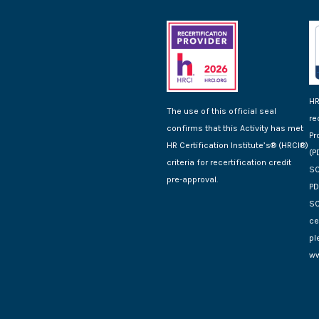
HR
The use of this official seal
re
confirms that this Activity has met
Pr
HR Certification Institute’s® (HRCI®)
(P
criteria for recertification credit
SC
pre-approval.
PD
SC
ce
pl
ww