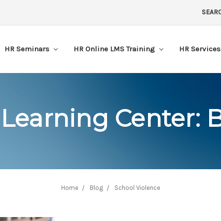
SEAR
HR Seminars
HR Online LMS Training
HR Service
Learning Center: 
Home
Blog
School Violence