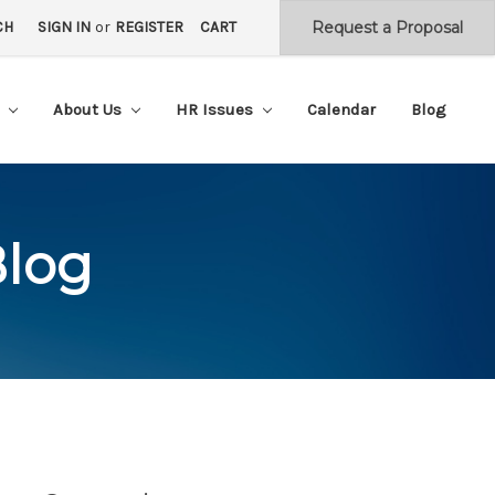
CH
SIGN IN
or
REGISTER
CART
s
About Us
HR Issues
Calendar
Blog
Blog