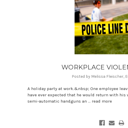
WORKPLACE VIOLENC
Posted by Melissa Fleischer, E
A holiday party at work.&nbsp; One employee leav
have ever expected that he would return with his w
semi-automatic handguns an …
read more