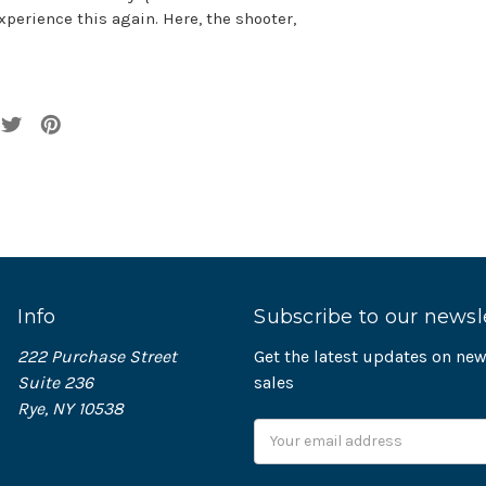
xperience this again. Here, the shooter,
Info
Subscribe to our newsl
222 Purchase Street
Get the latest updates on n
Suite 236
sales
Rye, NY 10538
Email
Address