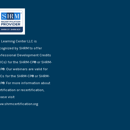
 Learning Center LLC is
cognized by SHRM to offer
ofessional Development Credits
DCs) for the SHRM-CP® or SHRM-
P®. Our webinars are valid for
Cs for the SHRM-CP® or SHRM-
P®. For more information about
rtification or recertification,
ease visit
w.shrmcertification.org