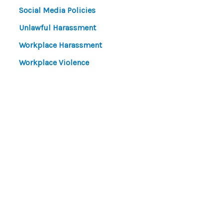
Social Media Policies
Unlawful Harassment
Workplace Harassment
Workplace Violence