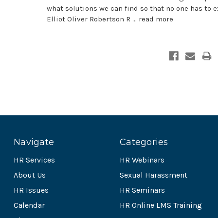
what solutions we can find so that no one has to e
Elliot Oliver Robertson R …
read more
Navigate
Categories
HR Services
HR Webinars
About Us
Sexual Harassment
HR Issues
HR Seminars
Calendar
HR Online LMS Training