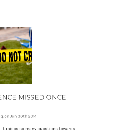
ENCE MISSED ONCE
N
sq. on Jun 30th 2014
 It raises so many questions towards