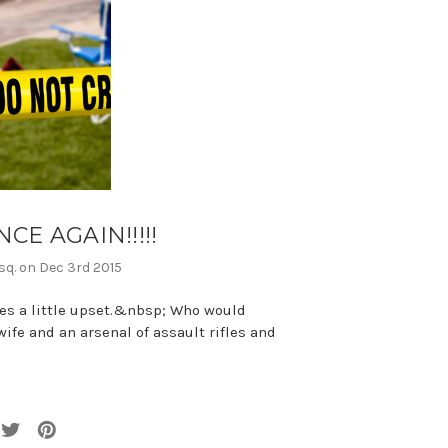
E AGAIN!!!!!
sq. on Dec 3rd 2015
es a little upset.&nbsp; Who would
ife and an arsenal of assault rifles and