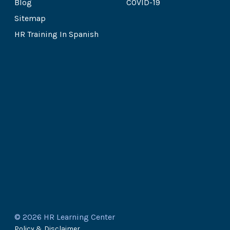
Blog
COVID-19
Sitemap
HR Training In Spanish
© 2026 HR Learning Center
Policy & Disclaimer