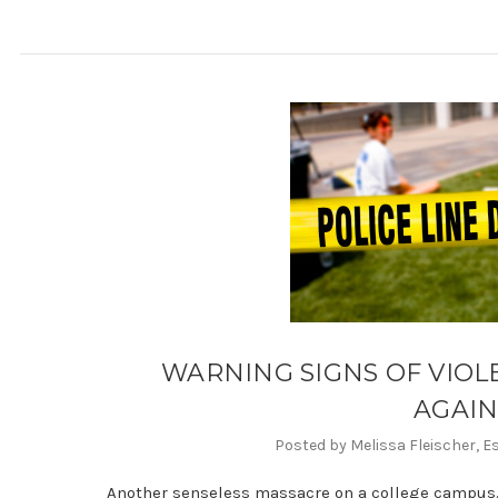
WARNING SIGNS OF VIOL
AGAI
Posted by Melissa Fleischer, E
Another senseless massacre on a college campus.