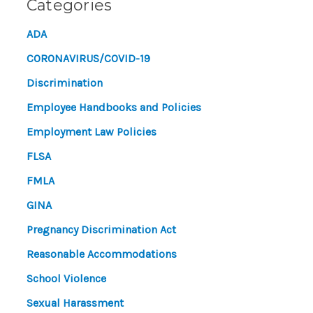
Categories
ADA
CORONAVIRUS/COVID-19
Discrimination
Employee Handbooks and Policies
Employment Law Policies
FLSA
FMLA
GINA
Pregnancy Discrimination Act
Reasonable Accommodations
School Violence
Sexual Harassment