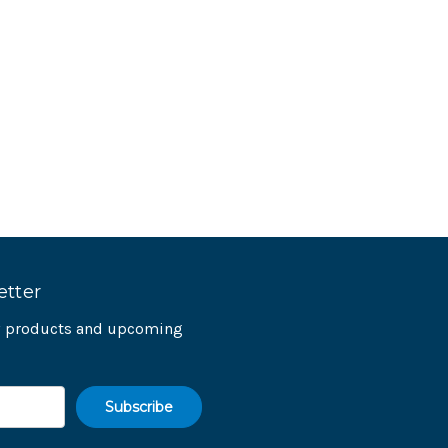
etter
ew products and upcoming