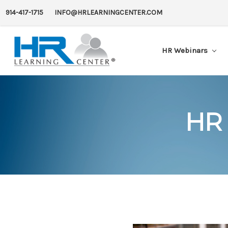
914-417-1715
INFO@HRLEARNINGCENTER.COM
HR Webinars
HR 