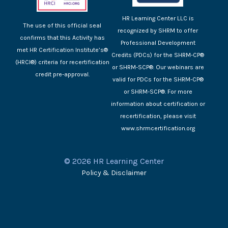
HR Learning Center LLC is
The use of this official seal
recognized by SHRM to offer
confirms that this Activity has
Professional Development
met HR Certification Institute’s®
Credits (PDCs) for the SHRM-CP®
(HRCI®) criteria for recertification
or SHRM-SCP®. Our webinars are
credit pre-approval.
valid for PDCs for the SHRM-CP®
or SHRM-SCP®. For more
information about certification or
recertification, please visit
www.shrmcertification.org
© 2026 HR Learning Center
Policy & Disclaimer