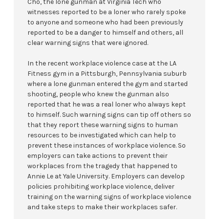
Cho, the lone gunman at Virginia Tech who
witnesses reported to be a loner who rarely spoke
to anyone and someone who had been previously
reported to be a danger to himself and others, all
clear warning signs that were ignored.
In the recent workplace violence case at the LA
Fitness gym in a Pittsburgh, Pennsylvania suburb
where a lone gunman entered the gym and started
shooting, people who knew the gunman also
reported that he was a real loner who always kept
to himself. Such warning signs can tip off others so
that they report these warning signs to human
resources to be investigated which can help to
prevent these instances of workplace violence. So
employers can take actions to prevent their
workplaces from the tragedy that happened to
Annie Le at Yale University. Employers can develop
policies prohibiting workplace violence, deliver
training on the warning signs of workplace violence
and take steps to make their workplaces safer.