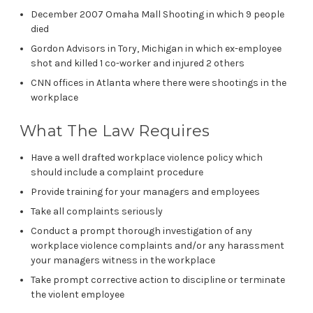
December 2007 Omaha Mall Shooting in which 9 people
died
Gordon Advisors in Tory, Michigan in which ex-employee
shot and killed 1 co-worker and injured 2 others
CNN offices in Atlanta where there were shootings in the
workplace
What The Law Requires
Have a well drafted workplace violence policy which
should include a complaint procedure
Provide training for your managers and employees
Take all complaints seriously
Conduct a prompt thorough investigation of any
workplace violence complaints and/or any harassment
your managers witness in the workplace
Take prompt corrective action to discipline or terminate
the violent employee