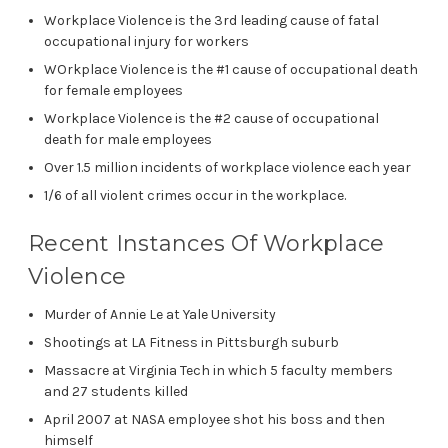
Workplace Violence is the 3rd leading cause of fatal
occupational injury for workers
WOrkplace Violence is the #1 cause of occupational death
for female employees
Workplace Violence is the #2 cause of occupational
death for male employees
Over 1.5 million incidents of workplace violence each year
1/6 of all violent crimes occur in the workplace.
Recent Instances Of Workplace
Violence
Murder of Annie Le at Yale University
Shootings at LA Fitness in Pittsburgh suburb
Massacre at Virginia Tech in which 5 faculty members
and 27 students killed
April 2007 at NASA employee shot his boss and then
himself