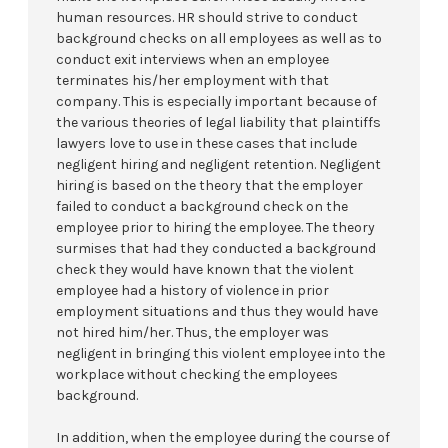
human resources. HR should strive to conduct
background checks on all employees as well as to
conduct exit interviews when an employee
terminates his/her employment with that
company. This is especially important because of
the various theories of legal liability that plaintiffs
lawyers love to use in these cases that include
negligent hiring and negligent retention. Negligent
hiring is based on the theory that the employer
failed to conduct a background check on the
employee prior to hiring the employee. The theory
surmises that had they conducted a background
check they would have known that the violent
employee had a history of violence in prior
employment situations and thus they would have
not hired him/her. Thus, the employer was
negligent in bringing this violent employee into the
workplace without checking the employees
background.
In addition, when the employee during the course of