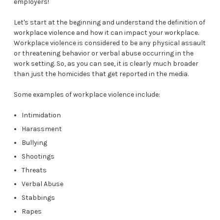
employers!
Let's start at the beginning and understand the definition of
workplace violence and how it can impact your workplace.
Workplace violence is considered to be any physical assault
or threatening behavior or verbal abuse occurring in the
work setting. So, as you can see, it is clearly much broader
than just the homicides that get reported in the media.
Some examples of workplace violence include:
Intimidation
Harassment
Bullying
Shootings
Threats
Verbal Abuse
Stabbings
Rapes