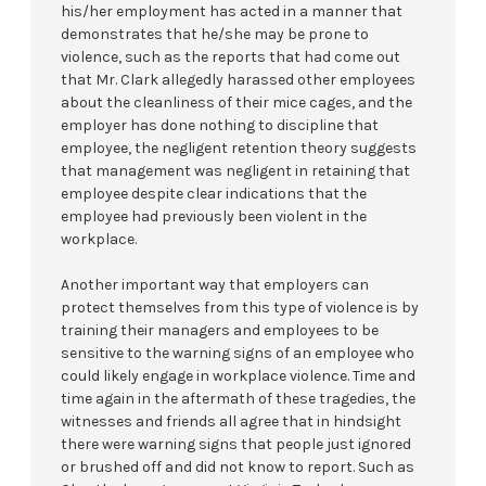
his/her employment has acted in a manner that
demonstrates that he/she may be prone to
violence, such as the reports that had come out
that Mr. Clark allegedly harassed other employees
about the cleanliness of their mice cages, and the
employer has done nothing to discipline that
employee, the negligent retention theory suggests
that management was negligent in retaining that
employee despite clear indications that the
employee had previously been violent in the
workplace.
Another important way that employers can
protect themselves from this type of violence is by
training their managers and employees to be
sensitive to the warning signs of an employee who
could likely engage in workplace violence. Time and
time again in the aftermath of these tragedies, the
witnesses and friends all agree that in hindsight
there were warning signs that people just ignored
or brushed off and did not know to report. Such as