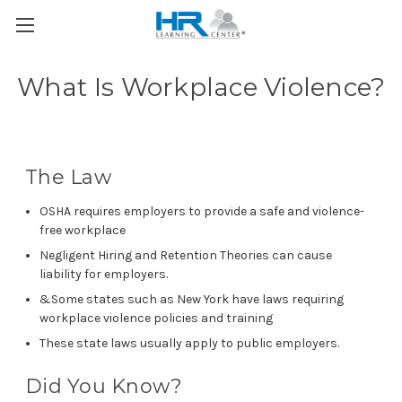
What Is Workplace Violence?
The Law
OSHA requires employers to provide a safe and violence-
free workplace
Negligent Hiring and Retention Theories can cause
liability for employers.
&Some states such as New York have laws requiring
workplace violence policies and training
These state laws usually apply to public employers.
Did You Know?