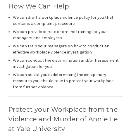
How We Can Help
We can draft a workplace violence policy for you that
contains a complaint procedure
We can provide on-site or on-line training for your
managers and employees
We can train your managers on how to conduct an
effective workplace violence investigation
We can conduct the discrimination and/or harassment
investigation for you
We can assist you in determining the disciplinary
measures you should take to protect your workplace
from further violence
Protect your Workplace from the
Violence and Murder of Annie Le
at Yale University