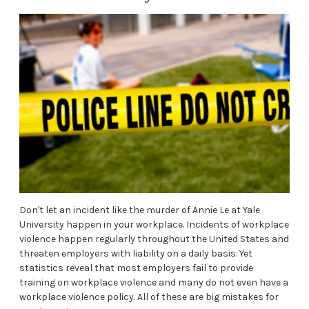
Don't let an incident like the murder of Annie Le at Yale
University happen in your workplace. Incidents of workplace
violence happen regularly throughout the United States and
threaten employers with liability on a daily basis. Yet
statistics reveal that most employers fail to provide
training on workplace violence and many do not even have a
workplace violence policy. All of these are big mistakes for