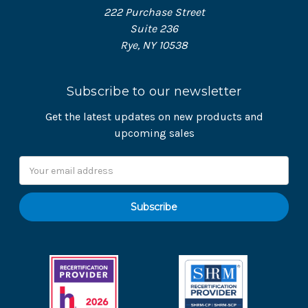
222 Purchase Street
Suite 236
Rye, NY 10538
Subscribe to our newsletter
Get the latest updates on new products and
upcoming sales
Email
Address