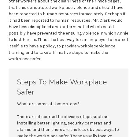
other workers about the cleanliness of their mice cages,
that this constituted workplace violence and should have
been reported to human resources immediately. Perhaps if
it had been reported to human resources, Mr. Clark would
have been disciplined and/or terminated which could
possibly have prevented the ensuing violence in which Annie
Le lost her life. Thus, the best way for an employer to protect
itself is to have a policy, to provide workplace violence
training and to take affirmative steps to make the
workplace safer.
Steps To Make Workplace
Safer
What are some of those steps?
There are of course the obvious steps such as
installing better lighting, security cameras and
alarms and then there are the less obvious ways to
make the workplace safer. These usually involve