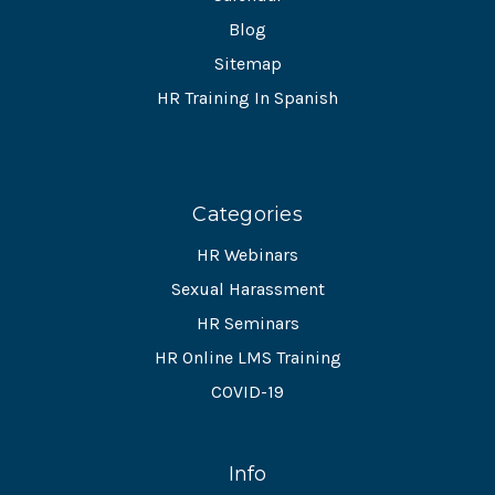
Blog
Sitemap
HR Training In Spanish
Categories
HR Webinars
Sexual Harassment
HR Seminars
HR Online LMS Training
COVID-19
Info