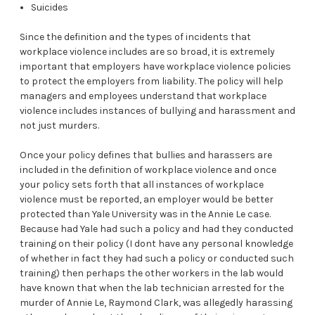
Suicides
Since the definition and the types of incidents that
workplace violence includes are so broad, it is extremely
important that employers have workplace violence policies
to protect the employers from liability. The policy will help
managers and employees understand that workplace
violence includes instances of bullying and harassment and
not just murders.
Once your policy defines that bullies and harassers are
included in the definition of workplace violence and once
your policy sets forth that all instances of workplace
violence must be reported, an employer would be better
protected than Yale University was in the Annie Le case.
Because had Yale had such a policy and had they conducted
training on their policy (I dont have any personal knowledge
of whether in fact they had such a policy or conducted such
training) then perhaps the other workers in the lab would
have known that when the lab technician arrested for the
murder of Annie Le, Raymond Clark, was allegedly harassing