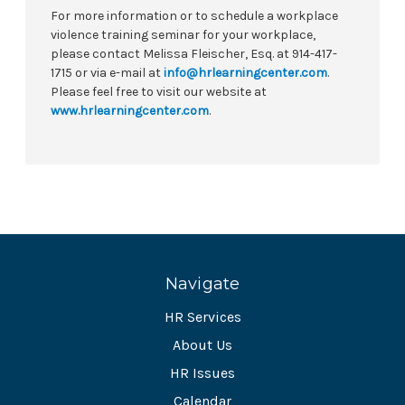
For more information or to schedule a workplace
violence training seminar for your workplace,
please contact Melissa Fleischer, Esq. at 914-417-
1715 or via e-mail at
info@hrlearningcenter.com
.
Please feel free to visit our website at
www.hrlearningcenter.com
.
Navigate
HR Services
About Us
HR Issues
Calendar