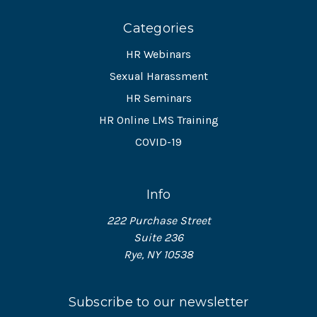
Categories
HR Webinars
Sexual Harassment
HR Seminars
HR Online LMS Training
COVID-19
Info
222 Purchase Street
Suite 236
Rye, NY 10538
Subscribe to our newsletter