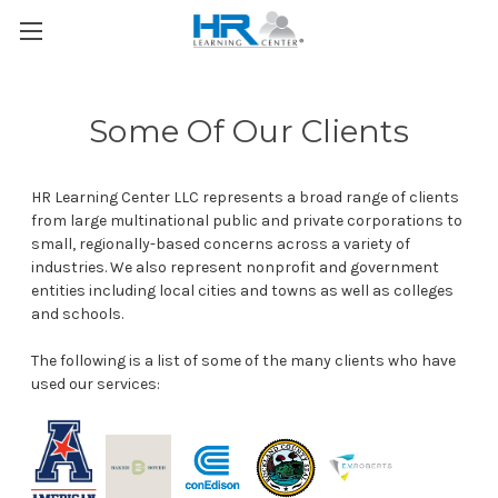
Some Of Our Clients
HR Learning Center LLC represents a broad range of clients
from large multinational public and private corporations to
small, regionally-based concerns across a variety of
industries. We also represent nonprofit and government
entities including local cities and towns as well as colleges
and schools.
The following is a list of some of the many clients who have
used our services: