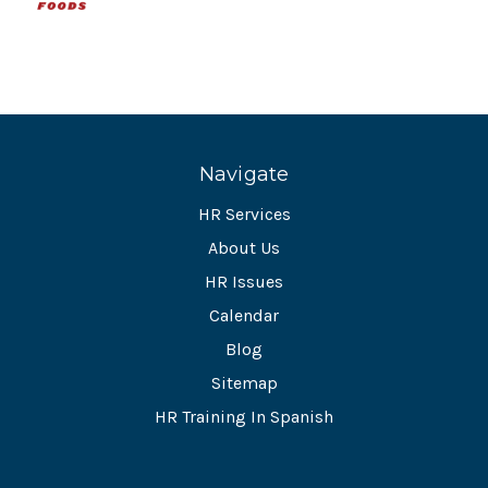
Navigate
HR Services
About Us
HR Issues
Calendar
Blog
Sitemap
HR Training In Spanish