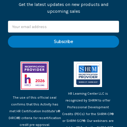
Get the latest updates on new products and
upcoming sales
Email
Address
HR Learning Center LLC is
The use of this official seal
recognized by SHRM to offer
confirms that this Activity has
Professional Development
met HR Certification Institute’s®
Credits (PDCs) for the SHRM-CP®
(HRCI®) criteria for recertification
or SHRM-SCP®. Our webinars are
credit pre-approval.