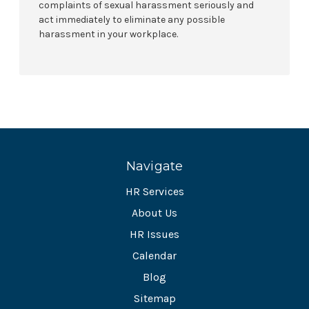
complaints of sexual harassment seriously and
act immediately to eliminate any possible
harassment in your workplace.
Navigate
HR Services
About Us
HR Issues
Calendar
Blog
Sitemap