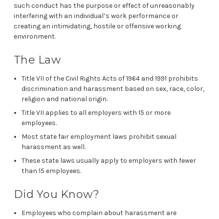
such conduct has the purpose or effect of unreasonably
interfering with an individual’s work performance or
creating an intimidating, hostile or offensive working
environment.
The Law
Title VII of the Civil Rights Acts of 1964 and 1991 prohibits
discrimination and harassment based on sex, race, color,
religion and national origin.
Title VII applies to all employers with 15 or more
employees.
Most state fair employment laws prohibit sexual
harassment as well.
These state laws usually apply to employers with fewer
than 15 employees.
Did You Know?
Employees who complain about harassment are