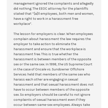
management ignored the complaints and allegedly
did nothing. The EEOC attorney for the plaintiffs
stated that “[a]ll employees, both men and women,
have a right to work in a harassment free
workplace”.
The lesson for employers is clear. When employees
complain about harassment the law requires the
employer to take action to eliminate the
harassment and ensure that the workplace is
harassment free. This is true whether the
harassment is between members of the opposite
sex or the same sex. In 1998, the US Supreme Court
in the case of Oncale vs. Sundowner Offshore
Services held that members of the same sex who
harass each other are engaging in sexual
harassment and that sexual harassment does not
have to occur between members of the opposite
sex. So employers should be careful to not ignore
complaints of sexual harassment even if they
occur between same-sex employees. Always take