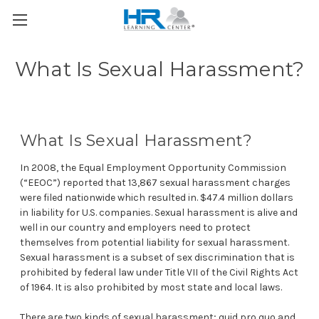
What Is Sexual Harassment?
What Is Sexual Harassment?
In 2008, the Equal Employment Opportunity Commission
(“EEOC”) reported that 13,867 sexual harassment charges
were filed nationwide which resulted in. $47.4 million dollars
in liability for U.S. companies. Sexual harassment is alive and
well in our country and employers need to protect
themselves from potential liability for sexual harassment.
Sexual harassment is a subset of sex discrimination that is
prohibited by federal law under Title VII of the Civil Rights Act
of 1964. It is also prohibited by most state and local laws.
There are two kinds of sexual harassment; quid pro quo and