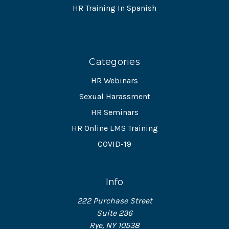
HR Training In Spanish
Categories
HR Webinars
Sexual Harassment
HR Seminars
HR Online LMS Training
COVID-19
Info
222 Purchase Street
Suite 236
Rye, NY 10538