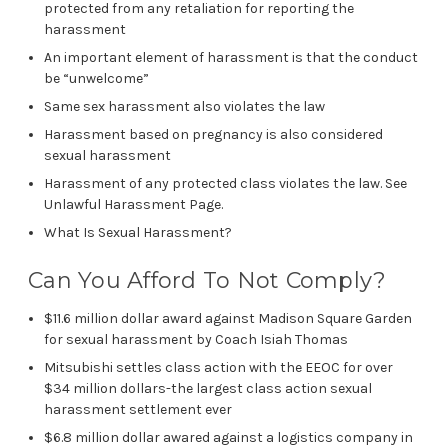
protected from any retaliation for reporting the
harassment
An important element of harassment is that the conduct
be “unwelcome”
Same sex harassment also violates the law
Harassment based on pregnancy is also considered
sexual harassment
Harassment of any protected class violates the law. See
Unlawful Harassment Page.
What Is Sexual Harassment?
Can You Afford To Not Comply?
$11.6 million dollar award against Madison Square Garden
for sexual harassment by Coach Isiah Thomas
Mitsubishi settles class action with the EEOC for over
$34 million dollars-the largest class action sexual
harassment settlement ever
$6.8 million dollar awared against a logistics company in