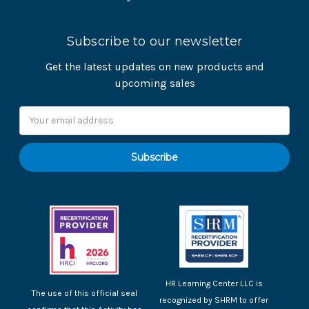
Subscribe to our newsletter
Get the latest updates on new products and
upcoming sales
Email
Address
HR Learning Center LLC is
The use of this official seal
recognized by SHRM to offer