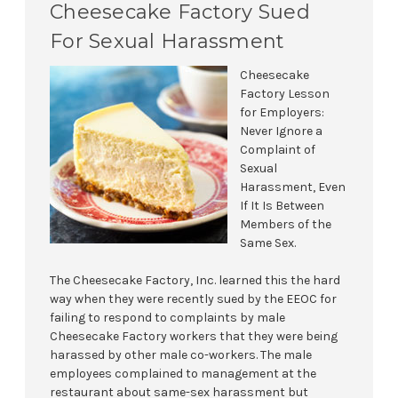
Cheesecake Factory Sued
For Sexual Harassment
Cheesecake
Factory Lesson
for Employers:
Never Ignore a
Complaint of
Sexual
Harassment, Even
If It Is Between
Members of the
Same Sex.
The Cheesecake Factory, Inc. learned this the hard
way when they were recently sued by the EEOC for
failing to respond to complaints by male
Cheesecake Factory workers that they were being
harassed by other male co-workers. The male
employees complained to management at the
restaurant about same-sex harassment but