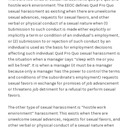
hostile work environment. The EEOC defines Quid Pro Quo
sexual harassment as existing when there are unwelcome
sexual advances, requests for sexual favors, and other
verbal or physical conduct of a sexual nature when (1)
Submission to such conduct is made either explicitly or
implicitly a term or condition of an individual’s employment,
or (2) submission to or rejection of such conduct by an
individual is used as the basis for employment decisions
affecting such individual. Quid Pro Quo sexual harassment is
the situation when a manager says “sleep with me or you
will be fired”. It is when a manager (it must be a manager
because only a manager has the power to control the terms
and conditions of the subordinate’s employment) requests
sexual favors in exchange for promises of job advancement
or threatens job detriment for a refusal to perform sexual
favors.
The other type of sexual harassment is “hostile work
environment” harassment. This exists when there are
unwelcome sexual advances, requests for sexual favors, and
other verbal or physical conduct of a sexual nature when