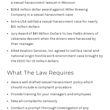
a sexual harassment lawsuit in Missouri
$26.6 million dollar award against Miller Brewing
Company in a sexual harassment case
Astra USA settled a sexual harassment case for nearly
$10 million dollars
Jury Award of $61 Million Dollars to two FedEx drivers of
Lebanese descent when the drivers were harassed by
their manager
Allied Aviation Services, Inc. agreed to settle a racial and
national origin hostile work environment case brought by
the EEOC for 1.9 million dollars
What The Law Requires
Have a well drafted sexual harassment policy which
should include a complaint procedure
Provide training for your managers and employees
Take all complaints seriously
Conduct a prompt thorough investigation of any