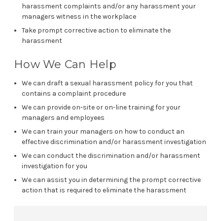
harassment complaints and/or any harassment your
managers witness in the workplace
Take prompt corrective action to eliminate the
harassment
How We Can Help
We can draft a sexual harassment policy for you that
contains a complaint procedure
We can provide on-site or on-line training for your
managers and employees
We can train your managers on how to conduct an
effective discrimination and/or harassment investigation
We can conduct the discrimination and/or harassment
investigation for you
We can assist you in determining the prompt corrective
action that is required to eliminate the harassment