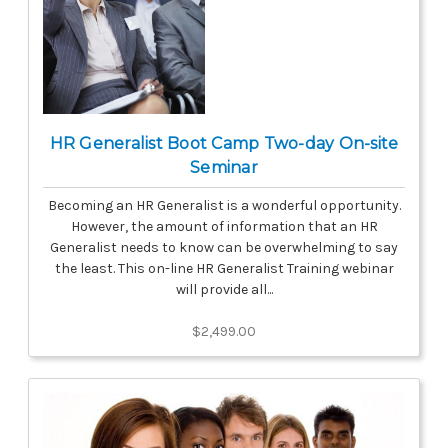
HR Generalist Boot Camp Two-day On-site
Seminar
Becoming an HR Generalist is a wonderful opportunity.
However, the amount of information that an HR
Generalist needs to know can be overwhelming to say
the least. This on-line HR Generalist Training webinar
will provide all...
$2,499.00