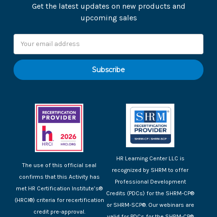
Get the latest updates on new products and
upcoming sales
Email
Address
HR Learning Center LLC is
The use of this official seal
recognized by SHRM to offer
confirms that this Activity has
Professional Development
met HR Certification Institute’s®
Credits (PDCs) for the SHRM-CP®
(HRCI®) criteria for recertification
or SHRM-SCP®. Our webinars are
credit pre-approval.
valid for PDCs for the SHRM-CP®