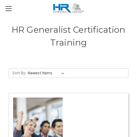
HR Generalist Certification
Training
Sort By: