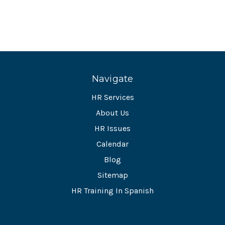
Navigate
HR Services
About Us
HR Issues
Calendar
Blog
Sitemap
HR Training In Spanish