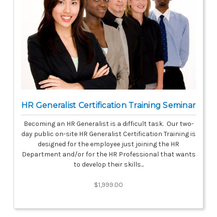
HR Generalist Certification Training Seminar
Becoming an HR Generalist is a difficult task. Our two-
day public on-site HR Generalist Certification Training is
designed for the employee just joining the HR
Department and/or for the HR Professional that wants
to develop their skills...
$1,999.00