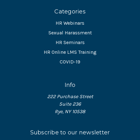
Categories
HR Webinars
Sexual Harassment
HR Seminars
HR Online LMS Training
COVID-19
Info
222 Purchase Street
Suite 236
Rye, NY 10538
Subscribe to our newsletter