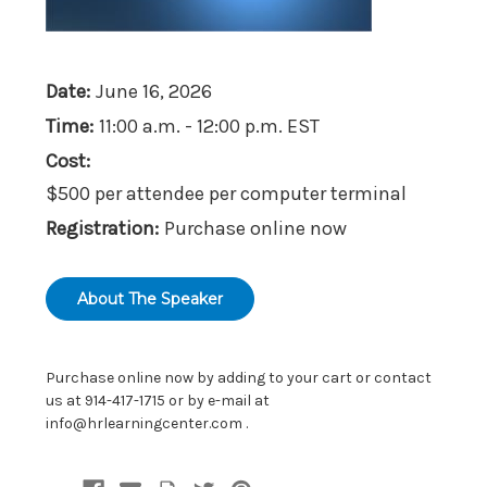
Date:
June 16, 2026
Time:
11:00 a.m. - 12:00 p.m. EST
Cost:
$500 per attendee per computer terminal
Registration:
Purchase online now
About The Speaker
Purchase online now by adding to your cart or contact
us at 914-417-1715 or by e-mail at
info@hrlearningcenter.com
.