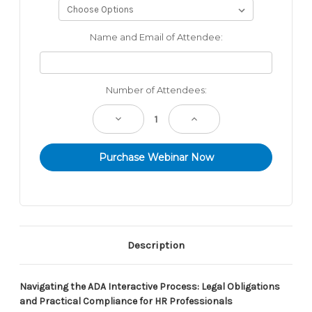
Name and Email of Attendee:
Current
Number of Attendees:
Stock:
Decrease
Increase
Quantity:
Quantity:
Description
Navigating the ADA Interactive Process: Legal Obligations
and Practical Compliance for HR Professionals