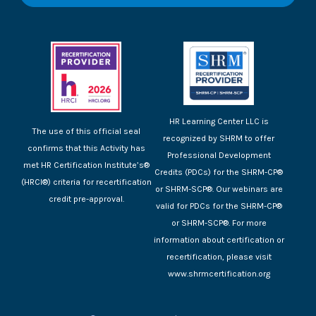
HR Learning Center LLC is
The use of this official seal
recognized by SHRM to offer
confirms that this Activity has
Professional Development
met HR Certification Institute’s®
Credits (PDCs) for the SHRM-CP®
(HRCI®) criteria for recertification
or SHRM-SCP®. Our webinars are
credit pre-approval.
valid for PDCs for the SHRM-CP®
or SHRM-SCP®. For more
information about certification or
recertification, please visit
www.shrmcertification.org