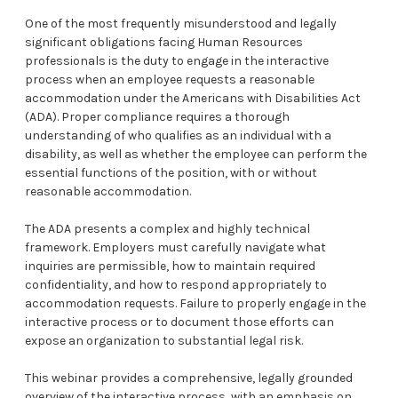
One of the most frequently misunderstood and legally
significant obligations facing Human Resources
professionals is the duty to engage in the interactive
process when an employee requests a reasonable
accommodation under the Americans with Disabilities Act
(ADA). Proper compliance requires a thorough
understanding of who qualifies as an individual with a
disability, as well as whether the employee can perform the
essential functions of the position, with or without
reasonable accommodation.
The ADA presents a complex and highly technical
framework. Employers must carefully navigate what
inquiries are permissible, how to maintain required
confidentiality, and how to respond appropriately to
accommodation requests. Failure to properly engage in the
interactive process or to document those efforts can
expose an organization to substantial legal risk.
This webinar provides a comprehensive, legally grounded
overview of the interactive process, with an emphasis on