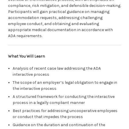
compliance, risk mitigation, and defensible decision-making.
Participants will gain practical guidance on managing
accommodation requests, addressing challenging
employee conduct, and obtaining and evaluating
appropriate medical documentation in accordance with
ADA requirements.
What You Will Learn
Analysis of recent case law addressing the ADA
interactive process
The scope of an employer’s legal obligation to engage in
the interactive process
A structured framework for conducting the interactive
process in a legally compliant manner
Best practices for addressing uncooperative employees
or conduct that impedes the process
Guidance on the duration and continuation of the