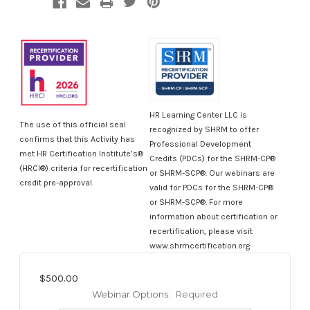
HR Learning Center LLC is
The use of this official seal
recognized by SHRM to offer
confirms that this Activity has
Professional Development
met HR Certification Institute’s®
Credits (PDCs) for the SHRM-CP®
(HRCI®) criteria for recertification
or SHRM-SCP®. Our webinars are
credit pre-approval.
valid for PDCs for the SHRM-CP®
or SHRM-SCP®. For more
information about certification or
recertification, please visit
www.shrmcertification.org
$500.00
Webinar Options:
Required