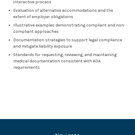
interactive process
Evaluation of alternative accommodations and the
extent of employer obligations
Illustrative examples demonstrating compliant and non-
compliant approaches
Documentation strategies to support legal compliance
and mitigate liability exposure
Standards for requesting, reviewing, and maintaining
medical documentation consistent with ADA
requirements