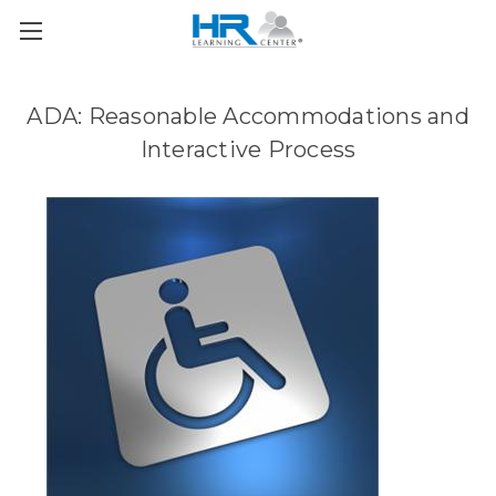
ADA: Reasonable Accommodations and
Interactive Process