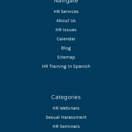
Navigate
HR Services
About Us
HR Issues
Calendar
Blog
Sitemap
HR Training In Spanish
Categories
HR Webinars
Sexual Harassment
HR Seminars