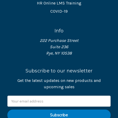
HR Online LMS Training
COVID-19
Info
222 Purchase Street
Suite 236
Rye, NY 10538
Subscribe to our newsletter
Get the latest updates on new products and
upcoming sales
Email
Address