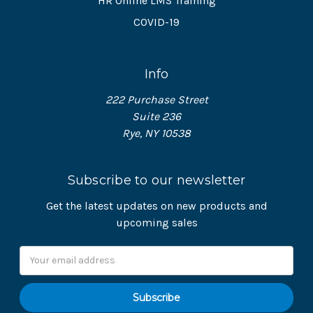
HR Online LMS Training
COVID-19
Info
222 Purchase Street
Suite 236
Rye, NY 10538
Subscribe to our newsletter
Get the latest updates on new products and
upcoming sales
Email
Address