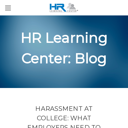
HR Learning
Center: Blog
HARASSMENT AT
COLLEGE: WHAT
EMPLOYERS NEED TO