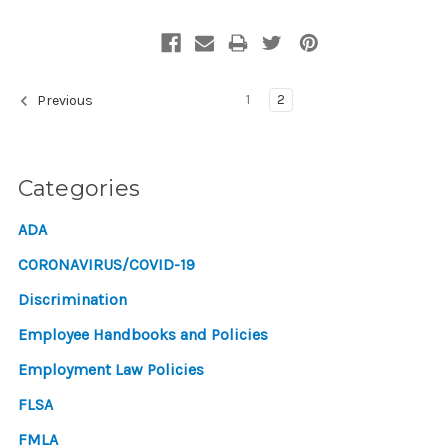
1
2
Previous
Categories
ADA
CORONAVIRUS/COVID-19
Discrimination
Employee Handbooks and Policies
Employment Law Policies
FLSA
FMLA