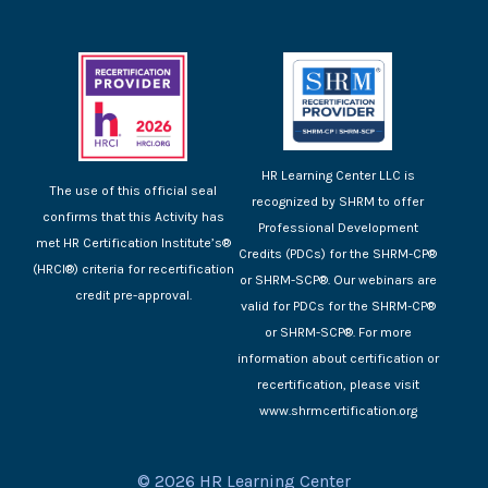
HR Learning Center LLC is
The use of this official seal
recognized by SHRM to offer
confirms that this Activity has
Professional Development
met HR Certification Institute’s®
Credits (PDCs) for the SHRM-CP®
(HRCI®) criteria for recertification
or SHRM-SCP®. Our webinars are
credit pre-approval.
valid for PDCs for the SHRM-CP®
or SHRM-SCP®. For more
information about certification or
recertification, please visit
www.shrmcertification.org
© 2026 HR Learning Center