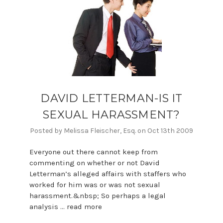
DAVID LETTERMAN-IS IT
SEXUAL HARASSMENT?
Posted by Melissa Fleischer, Esq. on Oct 13th 2009
Everyone out there cannot keep from
commenting on whether or not David
Letterman’s alleged affairs with staffers who
worked for him was or was not sexual
harassment.&nbsp; So perhaps a legal
analysis …
read more