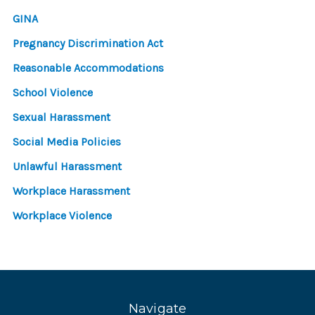
GINA
Pregnancy Discrimination Act
Reasonable Accommodations
School Violence
Sexual Harassment
Social Media Policies
Unlawful Harassment
Workplace Harassment
Workplace Violence
Navigate