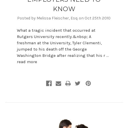
KNOW
Posted by Melissa Fleischer, Esq. on Oct 25th 2010
What a tragic incident that occurred at
Rutgers University recently.&nbsp; A
freshman at the University, Tyler Clementi,
jumped to his death off the George
Washington Bridge after realizing that his r …
read more