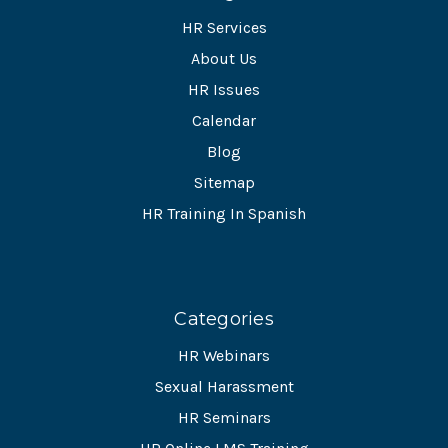
HR Services
About Us
HR Issues
Calendar
Blog
Sitemap
HR Training In Spanish
Categories
HR Webinars
Sexual Harassment
HR Seminars