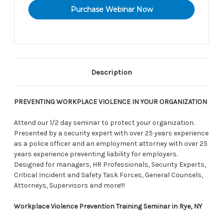
Description
PREVENTING WORKPLACE VIOLENCE IN YOUR ORGANIZATION
Attend our 1/2 day seminar to protect your organization.
Presented by a security expert with over 25 years experience
as a police officer and an employment attorney with over 25
years experience preventing liability for employers.
Designed for managers, HR Professionals, Security Experts,
Critical Incident and Safety Task Forces, General Counsels,
Attorneys, Supervisors and more!!!
Workplace Violence Prevention Training Seminar in Rye, NY