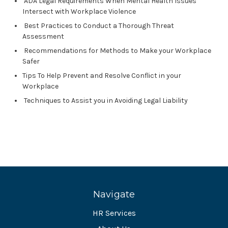
ADA Legal Requirements When Mental Health Issues
Intersect with Workplace Violence
Best Practices to Conduct a Thorough Threat
Assessment
Recommendations for Methods to Make your Workplace
Safer
Tips To Help Prevent and Resolve Conflict in your
Workplace
Techniques to Assist you in Avoiding Legal Liability
Navigate
HR Services