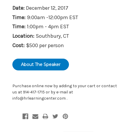
Date:
December 12, 2017
Time:
9:00am -12:00pm EST
Time:
1:00pm - 4pm EST
Location:
Southbury, CT
Cost:
$500 per person
About The Speaker
Purchase online now by adding to your cart or contact
us at 914-417-1715 or by e-mail at
info@hrlearningcenter.com
.