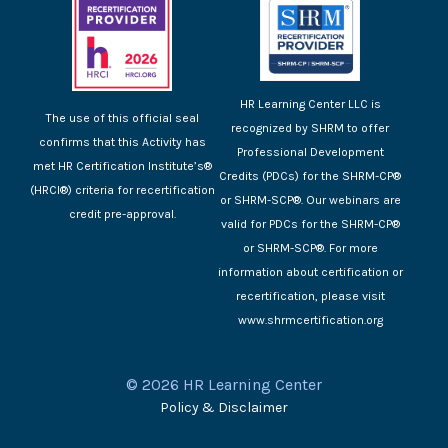
HR Learning Center LLC is
The use of this official seal
recognized by SHRM to offer
confirms that this Activity has
Professional Development
met HR Certification Institute’s®
Credits (PDCs) for the SHRM-CP®
(HRCI®) criteria for recertification
or SHRM-SCP®. Our webinars are
credit pre-approval.
valid for PDCs for the SHRM-CP®
or SHRM-SCP®. For more
information about certification or
recertification, please visit
www.shrmcertification.org
© 2026 HR Learning Center
Policy & Disclaimer