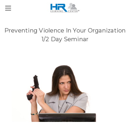
Preventing Violence In Your Organization
1/2 Day Seminar