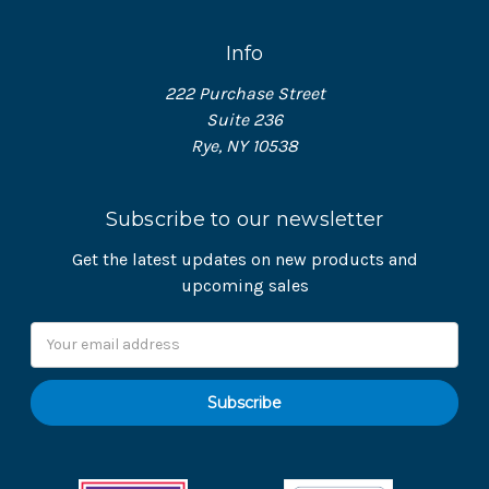
Info
222 Purchase Street
Suite 236
Rye, NY 10538
Subscribe to our newsletter
Get the latest updates on new products and
upcoming sales
Email
Address