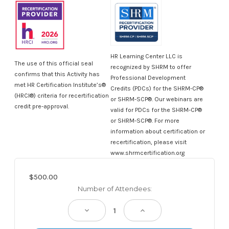
HR Learning Center LLC is
The use of this official seal
recognized by SHRM to offer
confirms that this Activity has
Professional Development
met HR Certification Institute’s®
Credits (PDCs) for the SHRM-CP®
(HRCI®) criteria for recertification
or SHRM-SCP®. Our webinars are
credit pre-approval.
valid for PDCs for the SHRM-CP®
or SHRM-SCP®. For more
information about certification or
recertification, please visit
www.shrmcertification.org
$500.00
Current
Number of Attendees:
Stock:
Decrease
Increase
Quantity:
Quantity: