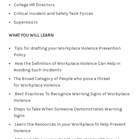
College HR Directors
Critical Incident and Safety Task Forces
Supervisors
WHAT YOU WILL LEARN
:
Tips for drafting your Workplace Violence Prevention
Policy
How the Definition of Workplace Violence Can Help in
Avoiding Such Incdients
The Broad Category of People who pose a threat
for Workplace Violence
Best Practices To Recognize Warning Signs of Workplace
Violence
Steps to Take When Someone Demonstrates Warning
Signs
Learn the Resources in your Workplace To Help Prevent
Violence