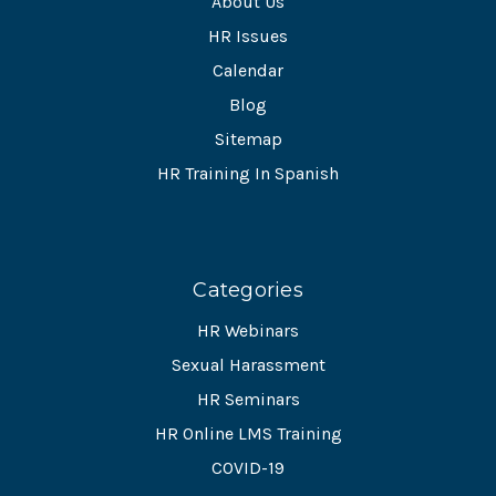
About Us
HR Issues
Calendar
Blog
Sitemap
HR Training In Spanish
Categories
HR Webinars
Sexual Harassment
HR Seminars
HR Online LMS Training
COVID-19