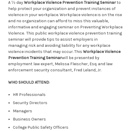
A ½ day
Workplace Violence Prevention Training Seminar
to
help protect your organization and prevent instances of
violence in your workplace. Workplace violence is on the rise
and no organization can afford to miss this valuable,
informative and engaging seminar on Preventing Workplace
Violence. This public workplace violence prevention training
seminar will provide tips to assist employers in
managing risk and avoiding liability for any workplace
violence incidents that may occur. This
Workplace Violence
Prevention Training Seminar
will be presented by
employment law expert, Melissa Fleischer, Esq. and law
enforcement security consultant, Fred Leland, Jr.
WHO SHOULD ATTEND
:
HR Professionals
Security Directors
Managers
Business Owners
College Public Safety Officers