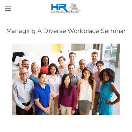
Managing A Diverse Workplace Seminar