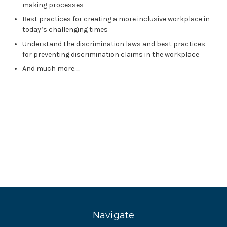
making processes
Best practices for creating a more inclusive workplace in
today’s challenging times
Understand the discrimination laws and best practices
for preventing discrimination claims in the workplace
And much more…..
Navigate