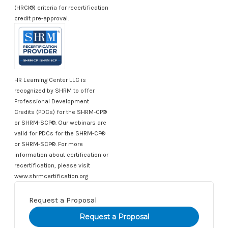
(HRCI®) criteria for recertification
credit pre-approval.
HR Learning Center LLC is
recognized by SHRM to offer
Professional Development
Credits (PDCs) for the SHRM-CP®
or SHRM-SCP®. Our webinars are
valid for PDCs for the SHRM-CP®
or SHRM-SCP®. For more
information about certification or
recertification, please visit
www.shrmcertification.org
Request a Proposal
Current
Stock: