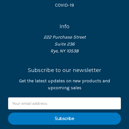
COVID-19
Info
222 Purchase Street
Suite 236
Rye, NY 10538
Subscribe to our newsletter
Get the latest updates on new products and
upcoming sales
Email
Address