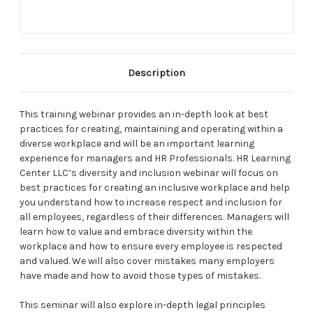
Description
This training webinar provides an in-depth look at best
practices for creating, maintaining and operating within a
diverse workplace and will be an important learning
experience for managers and HR Professionals. HR Learning
Center LLC’s diversity and inclusion webinar will focus on
best practices for creating an inclusive workplace and help
you understand how to increase respect and inclusion for
all employees, regardless of their differences. Managers will
learn how to value and embrace diversity within the
workplace and how to ensure every employee is respected
and valued. We will also cover mistakes many employers
have made and how to avoid those types of mistakes.
This seminar will also explore in-depth legal principles