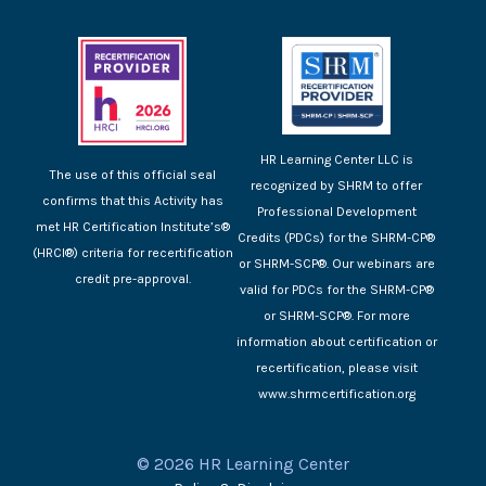
HR Learning Center LLC is
The use of this official seal
recognized by SHRM to offer
confirms that this Activity has
Professional Development
met HR Certification Institute’s®
Credits (PDCs) for the SHRM-CP®
(HRCI®) criteria for recertification
or SHRM-SCP®. Our webinars are
credit pre-approval.
valid for PDCs for the SHRM-CP®
or SHRM-SCP®. For more
information about certification or
recertification, please visit
www.shrmcertification.org
© 2026 HR Learning Center