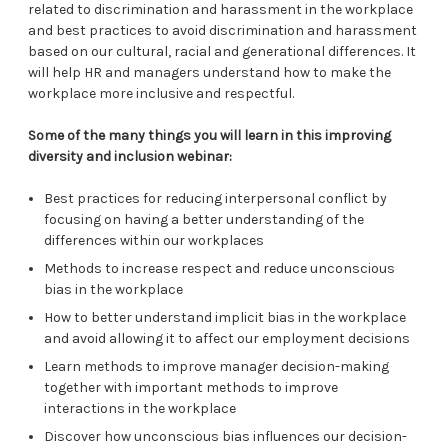
related to discrimination and harassment in the workplace
and best practices to avoid discrimination and harassment
based on our cultural, racial and generational differences. It
will help HR and managers understand how to make the
workplace more inclusive and respectful.
Some of the many things you will learn in this improving
diversity and inclusion webinar:
Best practices for reducing interpersonal conflict by
focusing on having a better understanding of the
differences within our workplaces
Methods to increase respect and reduce unconscious
bias in the workplace
How to better understand implicit bias in the workplace
and avoid allowing it to affect our employment decisions
Learn methods to improve manager decision-making
together with important methods to improve
interactions in the workplace
Discover how unconscious bias influences our decision-