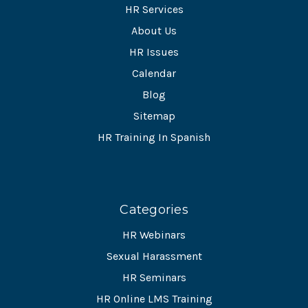
HR Services
About Us
HR Issues
Calendar
Blog
Sitemap
HR Training In Spanish
Categories
HR Webinars
Sexual Harassment
HR Seminars
HR Online LMS Training