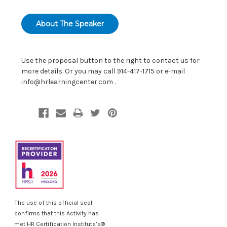
About The Speaker
Use the proposal button to the right to contact us for
more details. Or you may call 914-417-1715 or e-mail
info@hrlearningcenter.com
.
The use of this official seal
confirms that this Activity has
met HR Certification Institute’s®